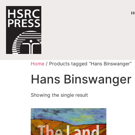
H
Home
/ Products tagged “Hans Binswanger”
Hans Binswanger
Showing the single result