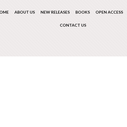
OME
ABOUT US
NEW RELEASES
BOOKS
OPEN ACCESS
CONTACT US