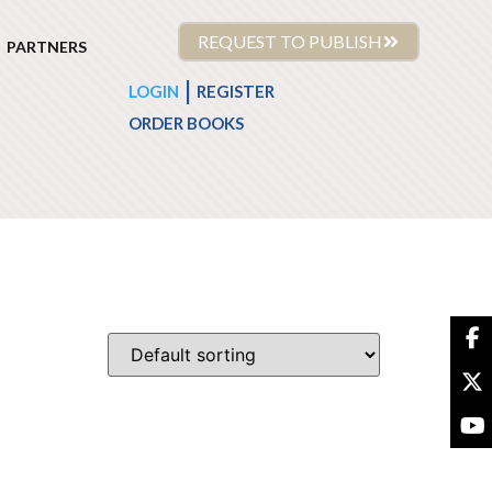
REQUEST TO PUBLISH
PARTNERS
|
LOGIN
REGISTER
ORDER BOOKS