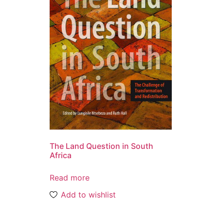
The Land Question in South
Africa
Read more
Add to wishlist