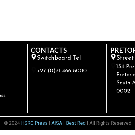
CONTACTS
PRETO
Switchboard Tel
Street
134 Pre
+27 (0)21 466 8000
Pretoria
South A
0002
ess
© 2024
HSRC Press
|
AISA
|
Best Red
| All Rights Reserved