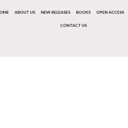
OME
ABOUT US
NEW RELEASES
BOOKS
OPEN ACCESS
CONTACT US