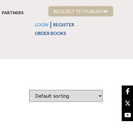
REQUEST TO PUBLISH
PARTNERS
|
LOGIN
REGISTER
ORDER BOOKS