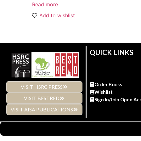
Read more
Add to wishlist
QUICK LINKS
Order Books
VISIT HSRC PRESS
Wishlist
VISIT BESTRED
Sign In/Join Open Ac
VISIT AISA PUBLICATIONS