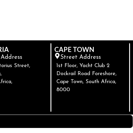
RIA
CAPE TOWN
 Address
Street Address
torius Street,
1st Floor, Yacht Club 2
,
Dockrail Road Foreshore,
frica,
Cape Town, South Africa,
8000