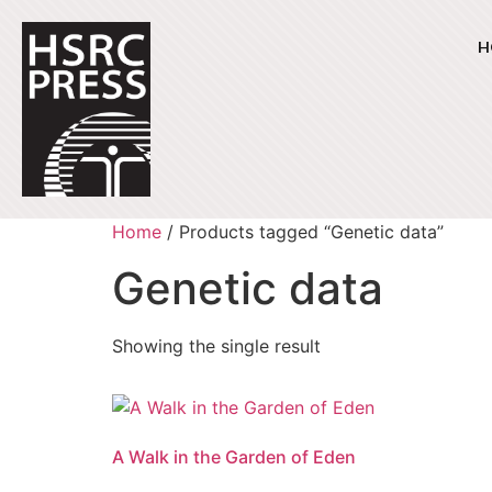
H
Home
/ Products tagged “Genetic data”
Genetic data
Showing the single result
A Walk in the Garden of Eden