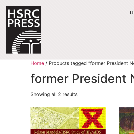
H
Home
/ Products tagged “former President N
former President
Showing all 2 results