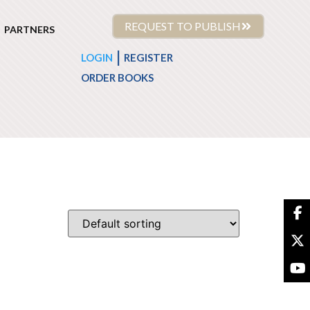
REQUEST TO PUBLISH
PARTNERS
|
LOGIN
REGISTER
ORDER BOOKS