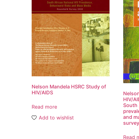
Nelson Mandela HSRC Study of
HIV/AIDS
Nelso
HIV/AI
South 
Read more
preval
and m
Add to wishlist
surve
Read 