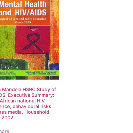
n Mandela HSRC Study of
DS: Executive Summary:
African national HIV
ence, behavioural risks
ass media. Household
y 2002
more