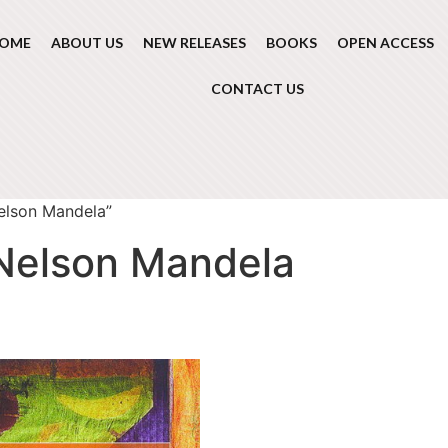
OME
ABOUT US
NEW RELEASES
BOOKS
OPEN ACCESS
CONTACT US
elson Mandela”
 Nelson Mandela