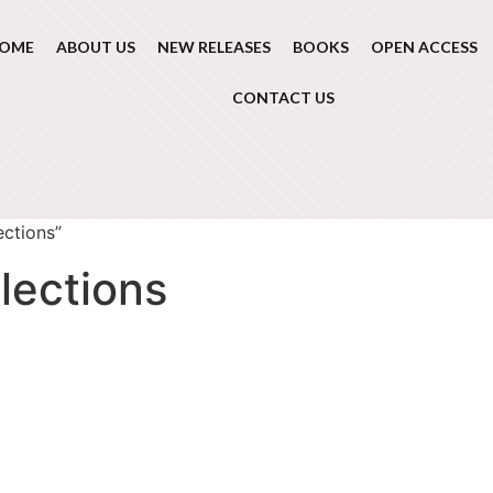
OME
ABOUT US
NEW RELEASES
BOOKS
OPEN ACCESS
CONTACT US
ections”
lections