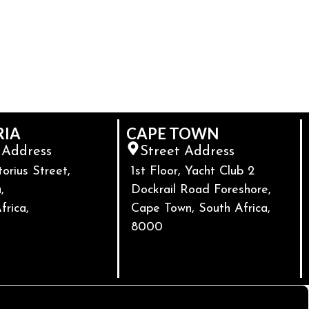
RIA
CAPE TOWN
 Address
Street Address
torius Street,
1st Floor, Yacht Club 2
,
Dockrail Road Foreshore,
frica,
Cape Town, South Africa,
8000