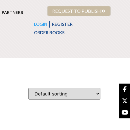
REQUEST TO PUBLISH
PARTNERS
|
LOGIN
REGISTER
ORDER BOOKS