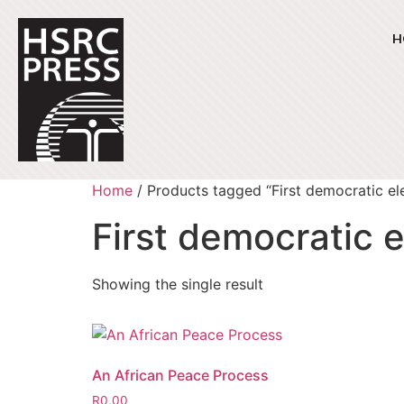
H
Home
/ Products tagged “First democratic el
First democratic e
Showing the single result
An African Peace Process
R
0,00