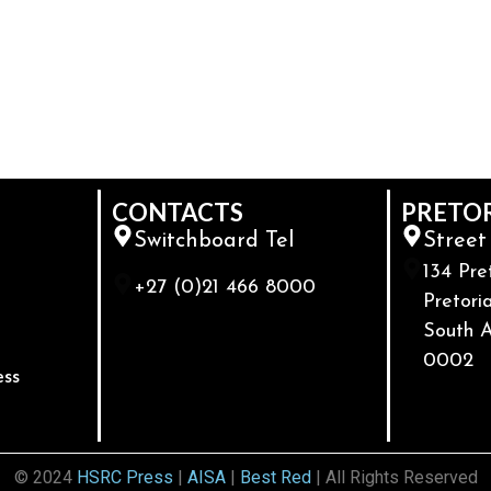
CONTACTS
PRETO
Switchboard Tel
Street
134 Pre
+27 (0)21 466 8000
Pretoria
South A
0002
ess
© 2024
HSRC Press
|
AISA
|
Best Red
| All Rights Reserved