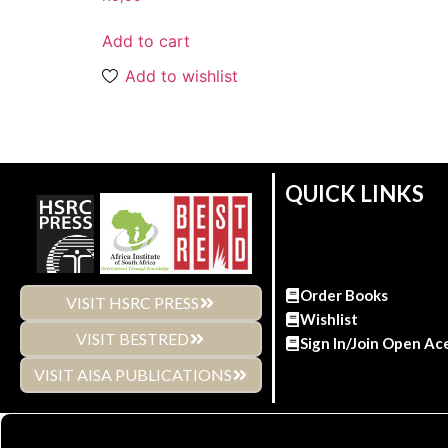
Add to cart
Add to wishlist
QUICK LINKS
Order Books
VISIT HSRC PRESS
Wishlist
VISIT BESTRED
Sign In/Join Open Ac
VISIT AISA PUBLICATIONS