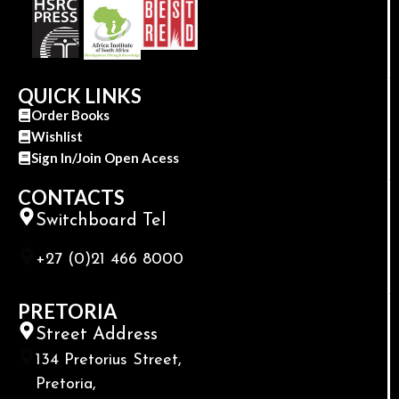
QUICK LINKS
Order Books
Wishlist
Sign In/Join Open Acess
CONTACTS
Switchboard Tel
+27 (0)21 466 8000
PRETORIA
Street Address
134 Pretorius Street,
Pretoria,