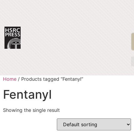
Home
/ Products tagged “Fentanyl”
Fentanyl
Showing the single result