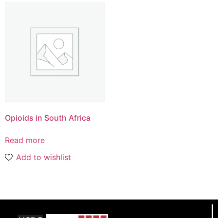
Opioids in South Africa
Read more
Add to wishlist