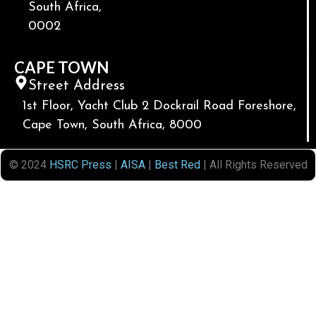
South Africa,
0002
CAPE TOWN
Street Address
1st Floor, Yacht Club 2 Dockrail Road Foreshore,
Cape Town, South Africa, 8000
© 2024
HSRC Press
|
AISA
|
Best Red
| All Rights Reserved