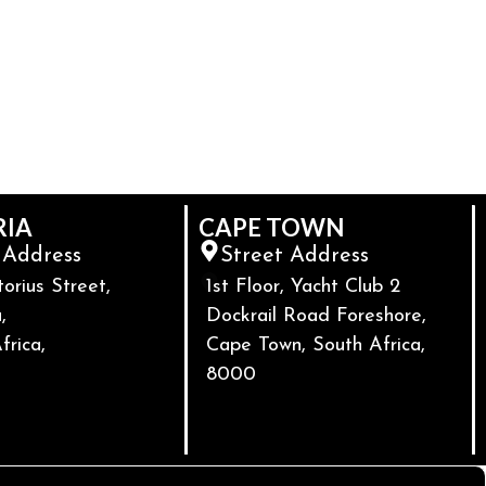
RIA
CAPE TOWN
 Address
Street Address
torius Street,
1st Floor, Yacht Club 2
,
Dockrail Road Foreshore,
frica,
Cape Town, South Africa,
8000