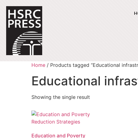
H
Home
/ Products tagged “Educational infrast
Educational infra
Showing the single result
Education and Poverty