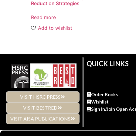
Reduction Strategies
Read more
Add to wishlist
QUICK LINKS
Order Books
VISIT HSRC PRESS
Wishlist
VISIT BESTRED
Sign In/Join Open Ac
VISIT AISA PUBLICATIONS