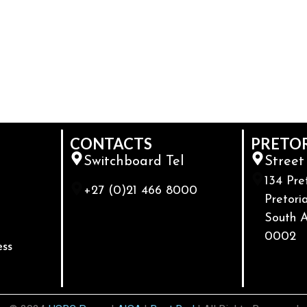
CONTACTS
PRETO
Switchboard Tel
Street
134 Pre
+27 (0)21 466 8000
Pretoria
South A
0002
ess