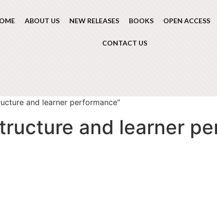
OME
ABOUT US
NEW RELEASES
BOOKS
OPEN ACCESS
CONTACT US
ructure and learner performance”
structure and learner p