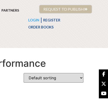
REQUEST TO PUBLISH
PARTNERS
|
LOGIN
REGISTER
ORDER BOOKS
erformance