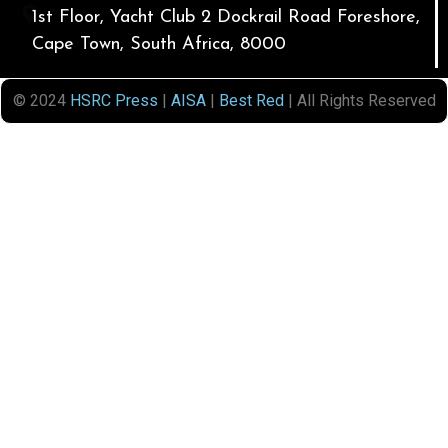
1st Floor, Yacht Club 2 Dockrail Road Foreshore,
Cape Town, South Africa, 8000
© 2024
HSRC Press
|
AISA
|
Best Red
| All Rights Reserved