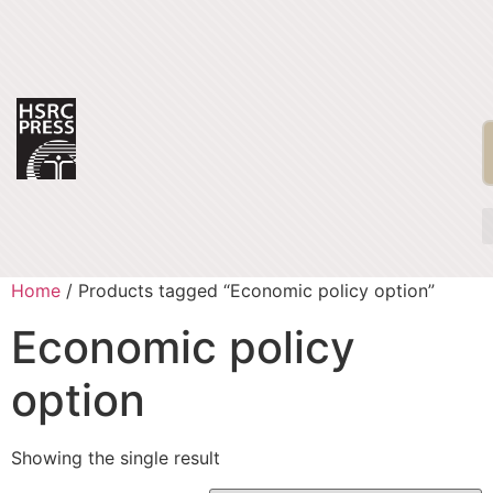
Home
/ Products tagged “Economic policy option”
Economic policy
option
Showing the single result