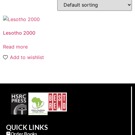
Lesotho 2000
Read more
Add to wishlist
QUICK LINKS
Order Books