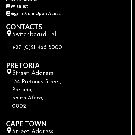
Wishlist
Sign In/Join Open Acess
CONTACTS
Switchboard Tel
+27 (0)21 466 8000
PRETORIA
Street Address
134 Pretorius Street,
Pretoria,
South Africa,
0002
CAPE TOWN
Street Address