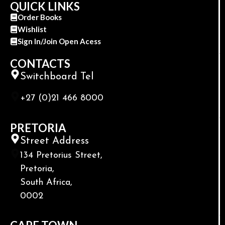
QUICK LINKS
Order Books
Wishlist
Sign In/Join Open Acess
CONTACTS
Switchboard Tel
+27 (0)21 466 8000
PRETORIA
Street Address
134 Pretorius Street,
Pretoria,
South Africa,
0002