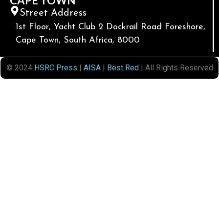
CAPE TOWN
Street Address
1st Floor, Yacht Club 2 Dockrail Road Foreshore,
Cape Town, South Africa, 8000
© 2024
HSRC Press
|
AISA
|
Best Red
| All Rights Reserved