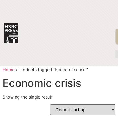
Home
/ Products tagged “Economic crisis”
Economic crisis
Showing the single result