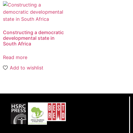
Constructing a democratic
developmental state in
South Africa
Read more
Add to wishlist