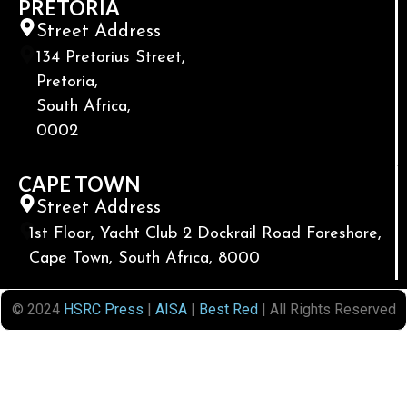
PRETORIA
Street Address
134 Pretorius Street,
Pretoria,
South Africa,
0002
CAPE TOWN
Street Address
1st Floor, Yacht Club 2 Dockrail Road Foreshore,
Cape Town, South Africa, 8000
© 2024
HSRC Press
|
AISA
|
Best Red
| All Rights Reserved