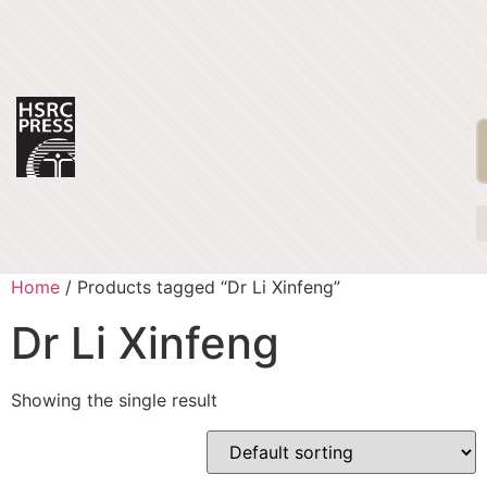
Home
/ Products tagged “Dr Li Xinfeng”
Dr Li Xinfeng
Showing the single result