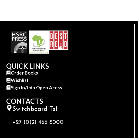
QUICK LINKS
Order Books
Wishlist
Sign In/Join Open Acess
CONTACTS
Switchboard Tel
+27 (0)21 466 8000