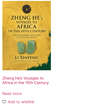
Zheng He’s Voyages to
Africa in the 15th Century
Read more
Add to wishlist