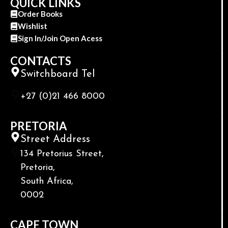
QUICK LINKS
Order Books
Wishlist
Sign In/Join Open Acess
CONTACTS
Switchboard Tel
+27 (0)21 466 8000
PRETORIA
Street Address
134 Pretorius Street,
Pretoria,
South Africa,
0002
CAPE TOWN