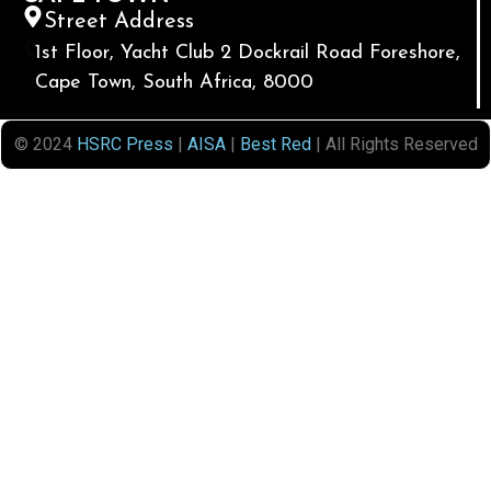
Street Address
1st Floor, Yacht Club 2 Dockrail Road Foreshore,
Cape Town, South Africa, 8000
© 2024
HSRC Press
|
AISA
|
Best Red
| All Rights Reserved