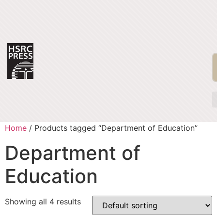
Home
/ Products tagged “Department of Education”
Department of
Education
Showing all 4 results