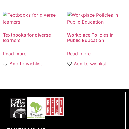
Textbooks for diverse
Workplace Policies in
learners
Public Education
Read more
Read more
Add to wishlist
Add to wishlist