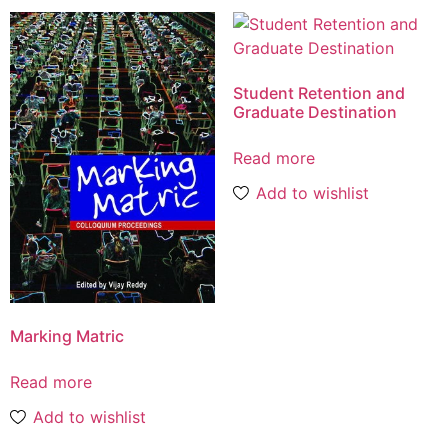
Student Retention and
Graduate Destination
Read more
Add to wishlist
Marking Matric
Read more
Add to wishlist