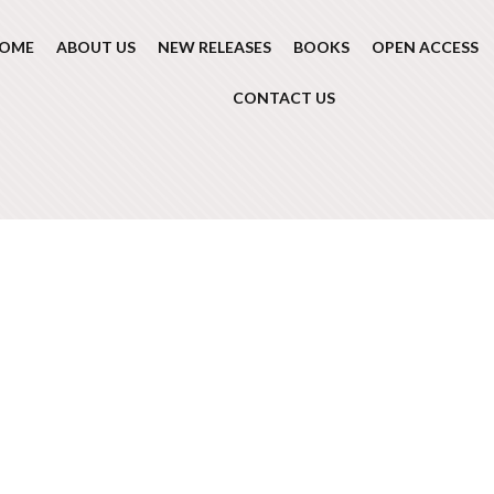
OME
ABOUT US
NEW RELEASES
BOOKS
OPEN ACCESS
CONTACT US