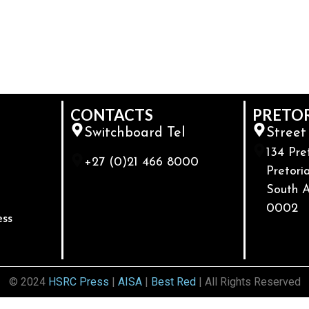
CONTACTS
PRETO
Switchboard Tel
Street
134 Pre
+27 (0)21 466 8000
Pretoria
South A
0002
ess
© 2024
HSRC Press
|
AISA
|
Best Red
| All Rights Reserved