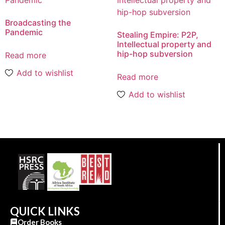
Broadcasting the
Pandemic
Stealing Empire: P2P,
Intellectual property and
hip-hop subversion
Read more
Add to wishlist
Read more
Add to wishlist
QUICK LINKS
Order Books