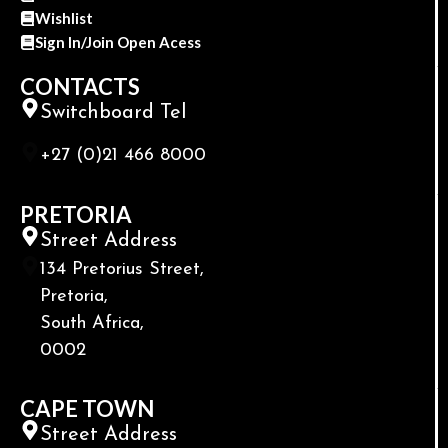
Wishlist
Sign In/Join Open Acess
CONTACTS
Switchboard Tel
+27 (0)21 466 8000
PRETORIA
Street Address
134 Pretorius Street,
Pretoria,
South Africa,
0002
CAPE TOWN
Street Address