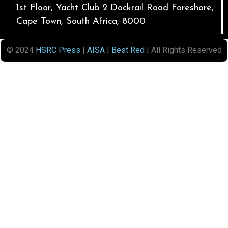
1st Floor, Yacht Club 2 Dockrail Road Foreshore,
Cape Town, South Africa, 8000
© 2024
HSRC Press
|
AISA
|
Best Red
| All Rights Reserved