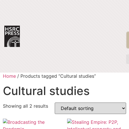
Home
/ Products tagged “Cultural studies”
Cultural studies
Showing all 2 results