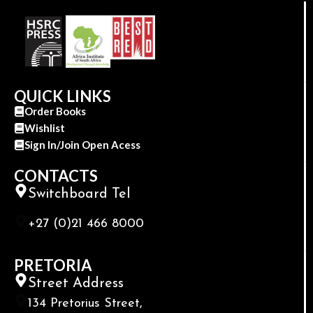
QUICK LINKS
Order Books
Wishlist
Sign In/Join Open Acess
CONTACTS
Switchboard Tel
+27 (0)21 466 8000
PRETORIA
Street Address
134 Pretorius Street,