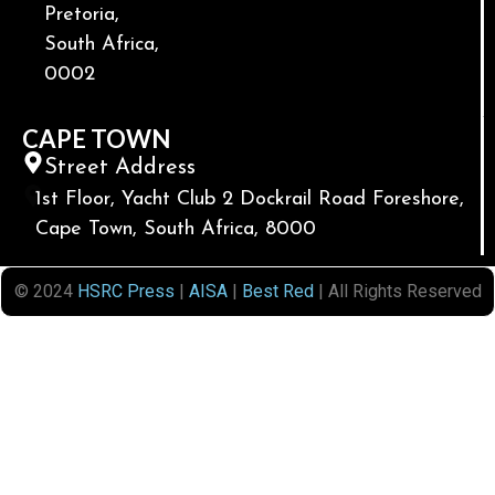
Pretoria,
South Africa,
0002
CAPE TOWN
Street Address
1st Floor, Yacht Club 2 Dockrail Road Foreshore,
Cape Town, South Africa, 8000
© 2024
HSRC Press
|
AISA
|
Best Red
| All Rights Reserved