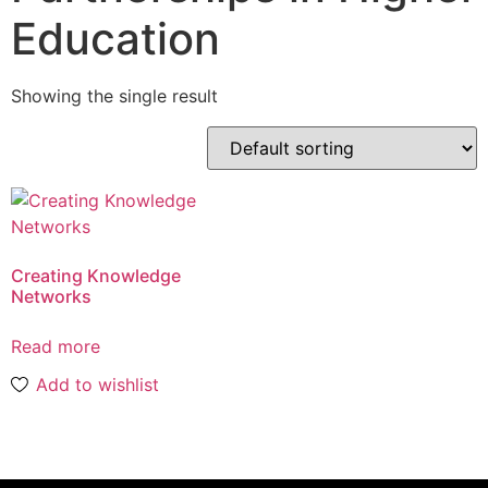
Education
Showing the single result
Creating Knowledge
Networks
Read more
Add to wishlist