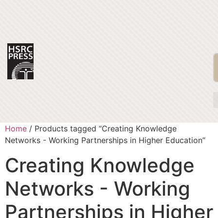
Home
/ Products tagged “Creating Knowledge
Networks - Working Partnerships in Higher Education”
Creating Knowledge
Networks - Working
Partnerships in Higher