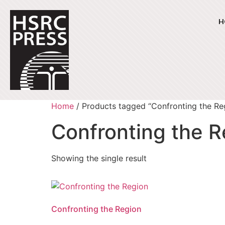
H
Home
/ Products tagged “Confronting the Re
Confronting the R
Showing the single result
Confronting the Region