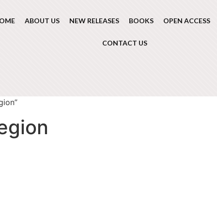
OME
ABOUT US
NEW RELEASES
BOOKS
OPEN ACCESS
CONTACT US
gion”
egion