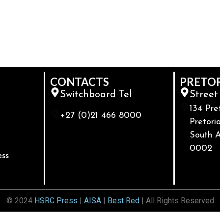
CONTACTS
PRETO
Switchboard Tel
Street
134 Pre
+27 (0)21 466 8000
Pretoria
South A
0002
ess
© 2024
HSRC Press
|
AISA
|
Best Red
| All Rights Reserved