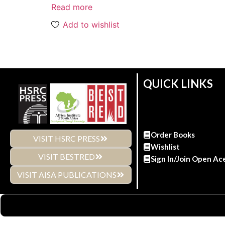
Read more
Add to wishlist
QUICK LINKS
Order Books
VISIT HSRC PRESS
Wishlist
VISIT BESTRED
Sign In/Join Open Ac
VISIT AISA PUBLICATIONS