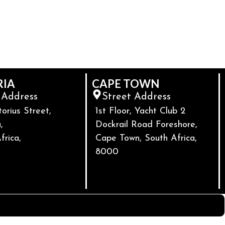
RIA
CAPE TOWN
 Address
Street Address
torius Street,
1st Floor, Yacht Club 2
,
Dockrail Road Foreshore,
frica,
Cape Town, South Africa,
8000