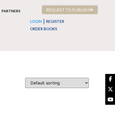
REQUEST TO PUBLISH
PARTNERS
|
LOGIN
REGISTER
ORDER BOOKS