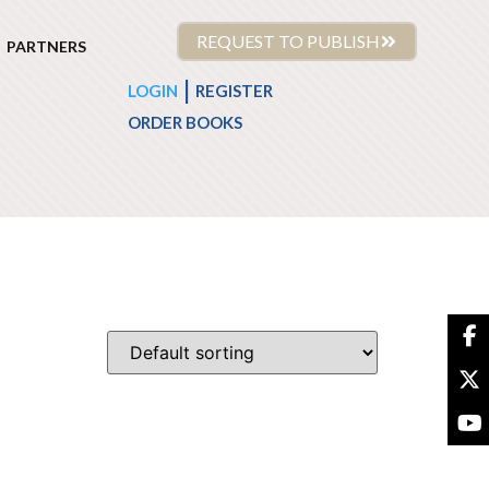
REQUEST TO PUBLISH
PARTNERS
|
LOGIN
REGISTER
ORDER BOOKS