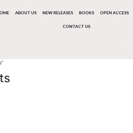
OME
ABOUT US
NEW RELEASES
BOOKS
OPEN ACCESS
CONTACT US
s”
ts