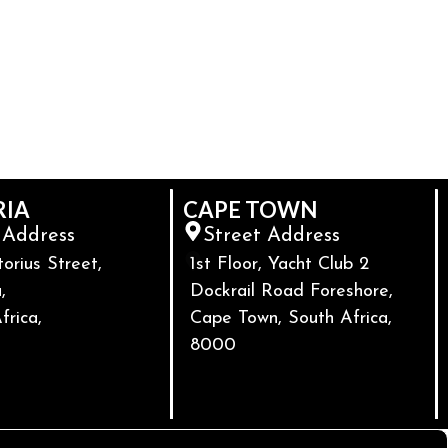
RIA
CAPE TOWN
 Address
Street Address
torius Street,
1st Floor, Yacht Club 2
,
Dockrail Road Foreshore,
frica,
Cape Town, South Africa,
8000