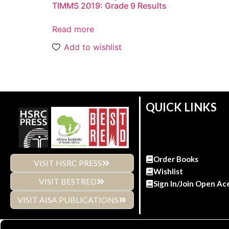
TIMMS 2019: Grade 9 Results
Read more
Add to wishlist
QUICK LINKS
Order Books
VISIT HSRC PRESS
Wishlist
VISIT BESTRED
Sign In/Join Open Ac
VISIT AISA PUBLICATIONS