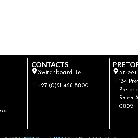
CONTACTS
PRETO
Switchboard Tel
Street
134 Pre
+27 (0)21 466 8000
Pretoria
South A
0002
ess