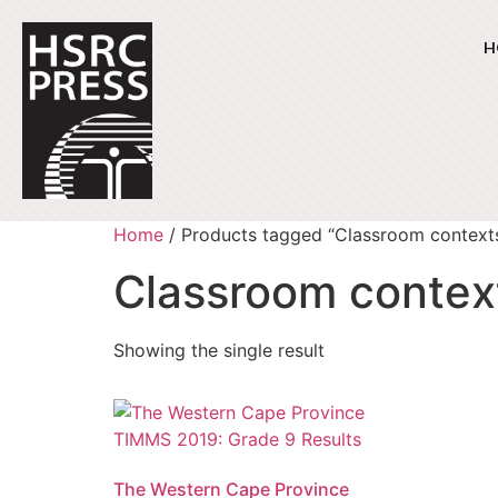
H
Home
/ Products tagged “Classroom context
Classroom contex
Showing the single result
The Western Cape Province