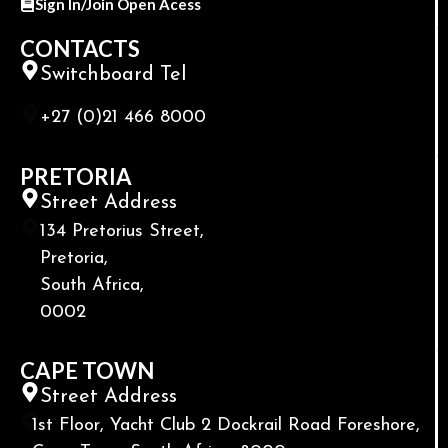
Sign In/Join Open Acess
CONTACTS
Switchboard Tel
+27 (0)21 466 8000
PRETORIA
Street Address
134 Pretorius Street,
Pretoria,
South Africa,
0002
CAPE TOWN
Street Address
1st Floor, Yacht Club 2 Dockrail Road Foreshore,