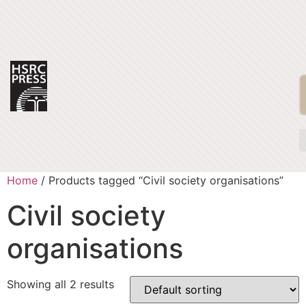
Home
/ Products tagged “Civil society organisations”
Civil society
organisations
Showing all 2 results