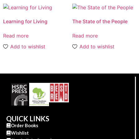
Learning for Living
The State of the People
Read more
Read more
Add to wishlist
Add to wishlist
QUICK LINKS
Order Books
Wishlist