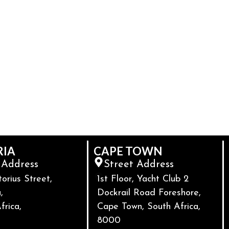
RIA
CAPE TOWN
 Address
Street Address
torius Street,
1st Floor, Yacht Club 2
,
Dockrail Road Foreshore,
frica,
Cape Town, South Africa,
8000