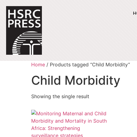
H
Home
/ Products tagged “Child Morbidity”
Child Morbidity
Showing the single result