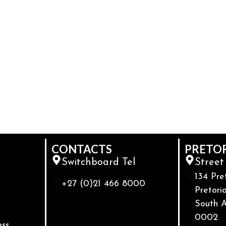
CONTACTS
PRETO
Switchboard Tel
Street
134 Pre
+27 (0)21 466 8000
Pretoria
South A
0002
ess