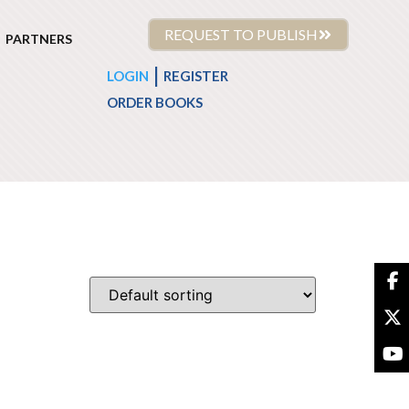
REQUEST TO PUBLISH
PARTNERS
|
LOGIN
REGISTER
ORDER BOOKS