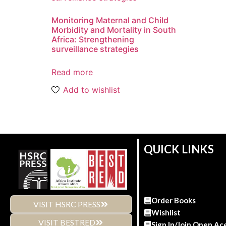
Monitoring Maternal and Child
Morbidity and Mortality in South
Africa: Strengthening
surveillance strategies
Read more
Add to wishlist
QUICK LINKS
Order Books
VISIT HSRC PRESS
Wishlist
VISIT BESTRED
Sign In/Join Open Ac