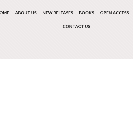
OME
ABOUT US
NEW RELEASES
BOOKS
OPEN ACCESS
CONTACT US