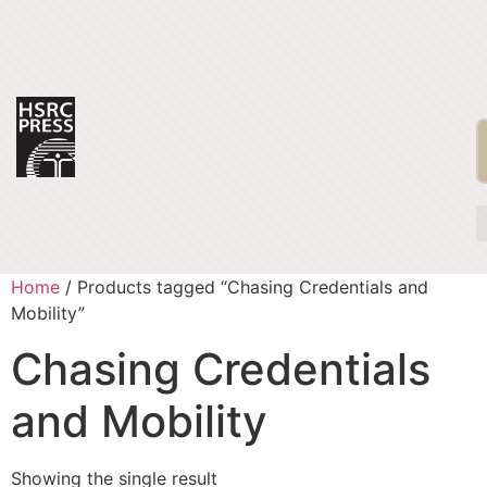
Home
/ Products tagged “Chasing Credentials and
Mobility”
Chasing Credentials
and Mobility
Showing the single result