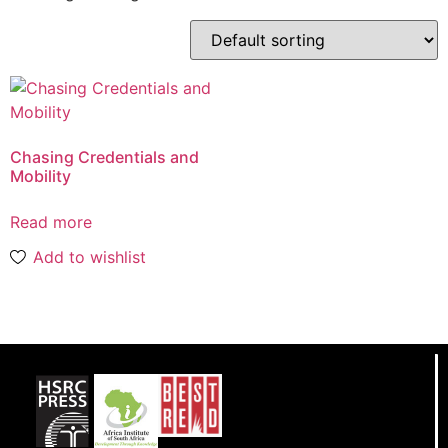
Chasing Credentials and
Mobility
Read more
Add to wishlist