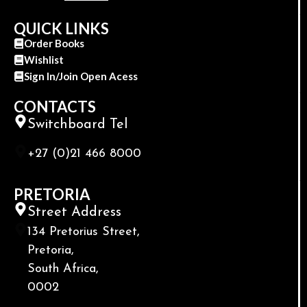
QUICK LINKS
Order Books
Wishlist
Sign In/Join Open Acess
CONTACTS
Switchboard Tel
+27 (0)21 466 8000
PRETORIA
Street Address
134 Pretorius Street,
Pretoria,
South Africa,
0002