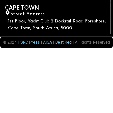
CAPE TOWN
Street Address
1st Floor, Yacht Club 2 Dockrail Road Foreshore,
Cape Town, South Africa, 8000
© 2024
HSRC Press
|
AISA
|
Best Red
| All Rights Reserved