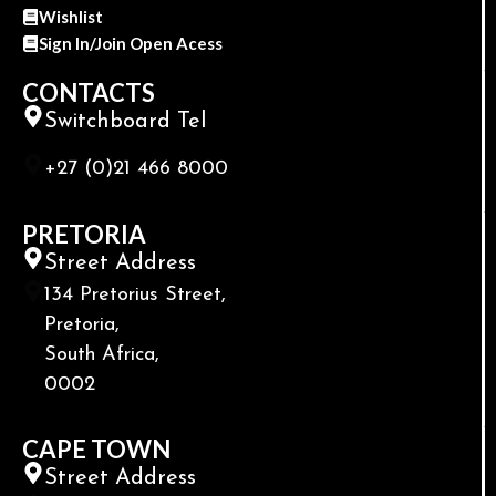
Wishlist
Sign In/Join Open Acess
CONTACTS
Switchboard Tel
+27 (0)21 466 8000
PRETORIA
Street Address
134 Pretorius Street,
Pretoria,
South Africa,
0002
CAPE TOWN
Street Address