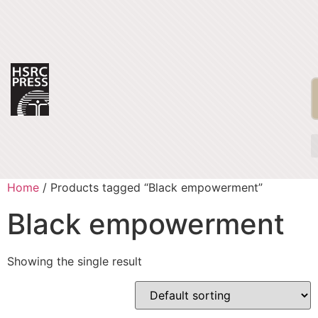
Home
/ Products tagged “Black empowerment”
Black empowerment
Showing the single result