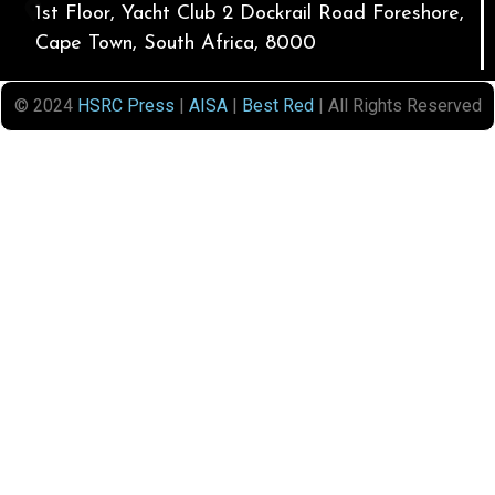
1st Floor, Yacht Club 2 Dockrail Road Foreshore,
Cape Town, South Africa, 8000
© 2024
HSRC Press
|
AISA
|
Best Red
| All Rights Reserved