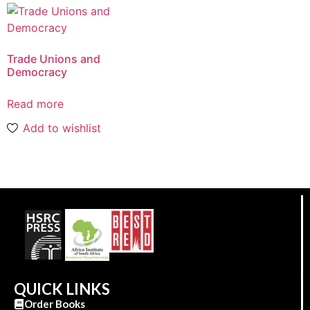
Trade Unions and
Democracy
Read more
Add to wishlist
QUICK LINKS
Order Books