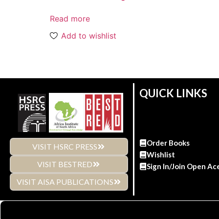
Read more
Add to wishlist
QUICK LINKS
Order Books
VISIT HSRC PRESS
Wishlist
VISIT BESTRED
Sign In/Join Open Ac
VISIT AISA PUBLICATIONS