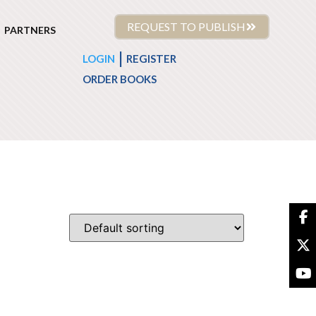
REQUEST TO PUBLISH
PARTNERS
|
LOGIN
REGISTER
ORDER BOOKS