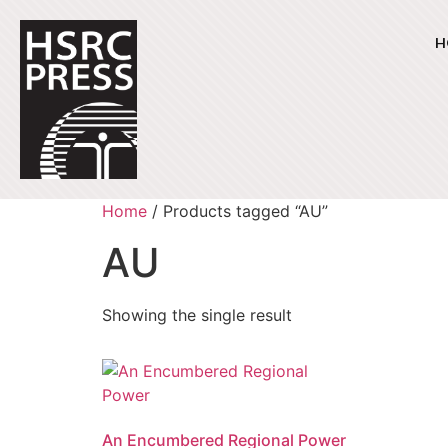
H
Home
/ Products tagged “AU”
AU
Showing the single result
An Encumbered Regional Power