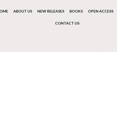
OME
ABOUT US
NEW RELEASES
BOOKS
OPEN ACCESS
CONTACT US