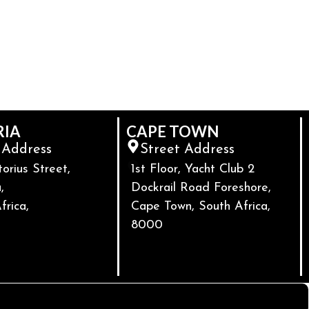
RIA
CAPE TOWN
 Address
Street Address
torius Street,
1st Floor, Yacht Club 2
,
Dockrail Road Foreshore,
frica,
Cape Town, South Africa,
8000