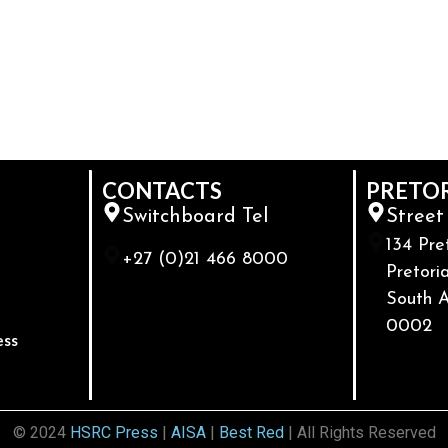
CONTACTS
PRETO
Switchboard Tel
Street
134 Pre
+27 (0)21 466 8000
Pretoria
South A
0002
ess
© 2024
HSRC Press
|
AISA
|
Best Red
| All Rights Reserved