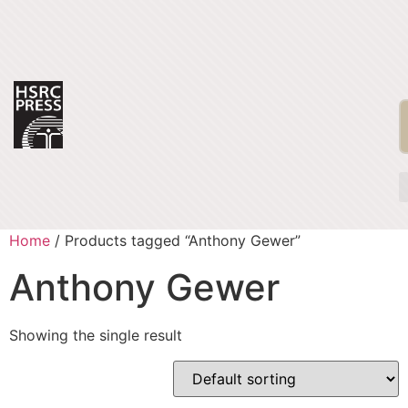
Home
/ Products tagged “Anthony Gewer”
Anthony Gewer
Showing the single result