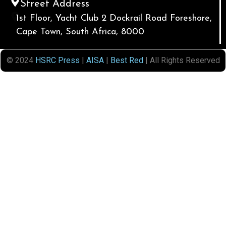
Street Address
1st Floor, Yacht Club 2 Dockrail Road Foreshore,
Cape Town, South Africa, 8000
© 2024
HSRC Press
|
AISA
|
Best Red
| All Rights Reserved