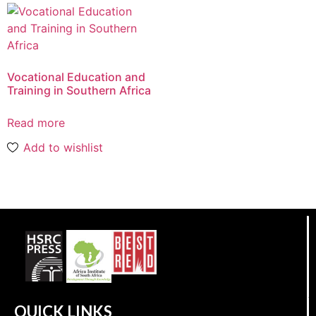
Vocational Education and
Training in Southern Africa
Read more
Add to wishlist
QUICK LINKS