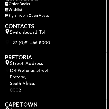
Order Books
Wishlist
Sign In/Join Open Acess
CONTACTS
Switchboard Tel
+27 (0)21 466 8000
PRETORIA
Street Address
134 Pretorius Street,
Pretoria,
South Africa,
0002
CAPE TOWN