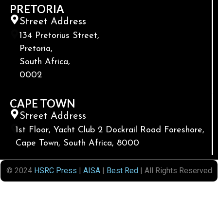
PRETORIA
Street Address
134 Pretorius Street,
Pretoria,
South Africa,
0002
CAPE TOWN
Street Address
1st Floor, Yacht Club 2 Dockrail Road Foreshore,
Cape Town, South Africa, 8000
© 2024
HSRC Press
|
AISA
|
Best Red
| All Rights Reserved