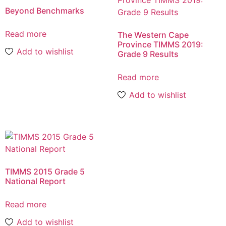
Beyond Benchmarks
Read more
The Western Cape
Province TIMMS 2019:
Add to wishlist
Grade 9 Results
Read more
Add to wishlist
TIMMS 2015 Grade 5
National Report
Read more
Add to wishlist