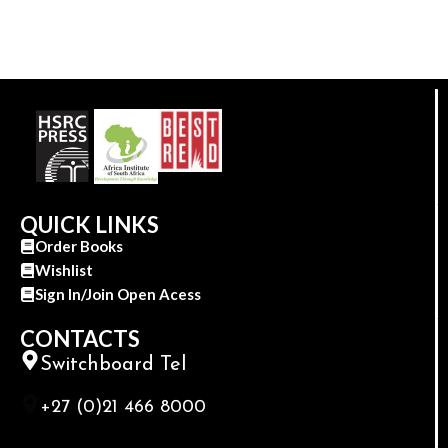
QUICK LINKS
Order Books
Wishlist
Sign In/Join Open Acess
CONTACTS
Switchboard Tel
+27 (0)21 466 8000