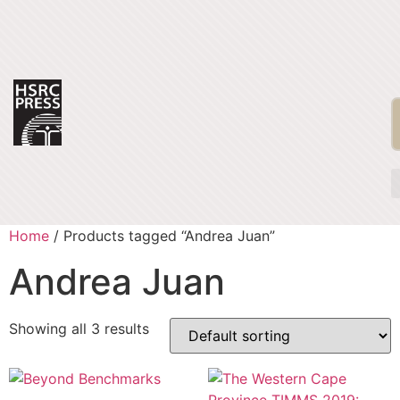
Home
/ Products tagged “Andrea Juan”
Andrea Juan
Showing all 3 results