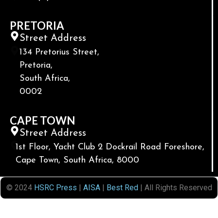
PRETORIA
Street Address
134 Pretorius Street,
Pretoria,
South Africa,
0002
CAPE TOWN
Street Address
1st Floor, Yacht Club 2 Dockrail Road Foreshore,
Cape Town, South Africa, 8000
© 2024
HSRC Press
|
AISA
|
Best Red
| All Rights Reserved