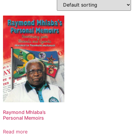
Raymond Mhlaba’s
Personal Memoirs
Read more