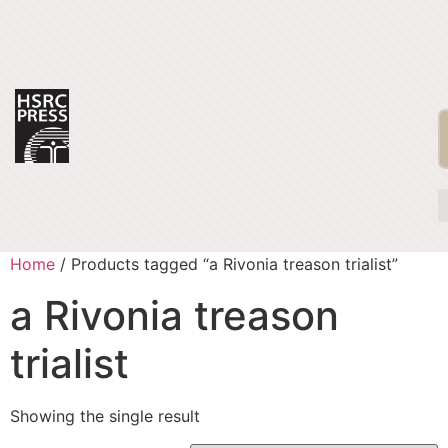
Home
/ Products tagged “a Rivonia treason trialist”
a Rivonia treason
trialist
Showing the single result