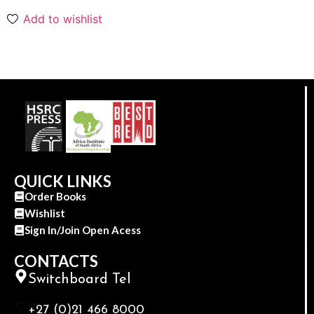
Add to wishlist
QUICK LINKS
Order Books
Wishlist
Sign In/Join Open Acess
CONTACTS
Switchboard Tel
+27 (0)21 466 8000