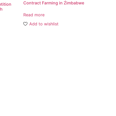
Contract Farming in Zimbabwe
tition
th
Read more
Add to wishlist