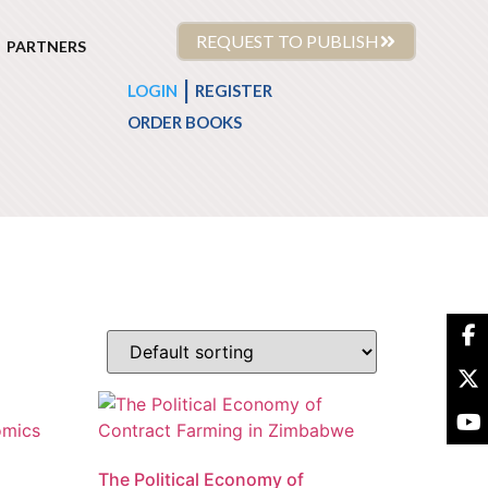
REQUEST TO PUBLISH
PARTNERS
|
LOGIN
REGISTER
ORDER BOOKS
The Political Economy of