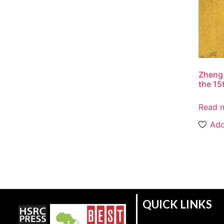
Zheng 
the 15
Read 
Add
QUICK LINKS