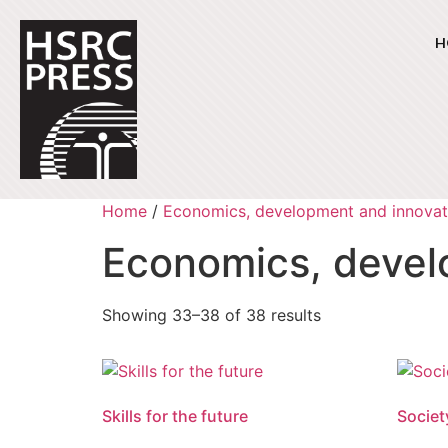
H
Home
/
Economics, development and innovat
Economics, devel
Showing 33–38 of 38 results
Skills for the future
Societ