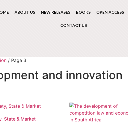
OME
ABOUT US
NEW RELEASES
BOOKS
OPEN ACCESS
CONTACT US
ion
/ Page 3
opment and innovation
y, State & Market