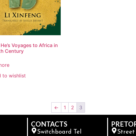
He’s Voyages to Africa in
th Century
more
 to wishlist
←
1
2
3
CONTACTS
PRETO
Switchboard Tel
Street