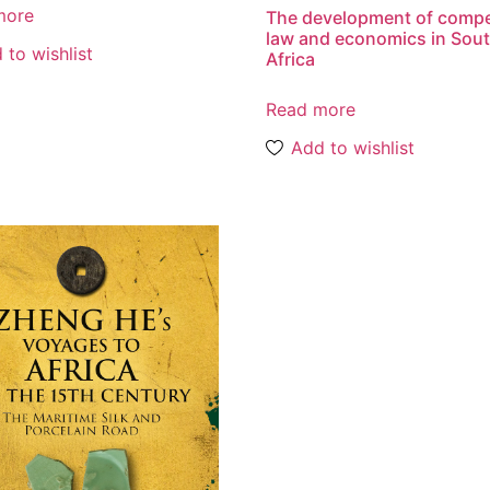
more
The development of compe
law and economics in Sou
 to wishlist
Africa
Read more
Add to wishlist