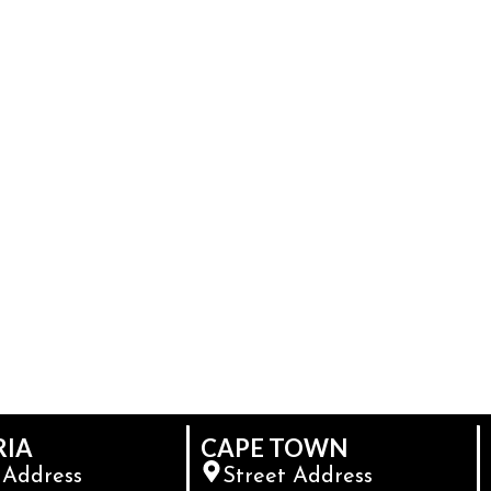
RIA
CAPE TOWN
 Address
Street Address