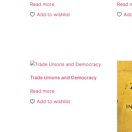
Read more
Read 
Add to wishlist
Add
Trade Unions and Democracy
Read more
Add to wishlist