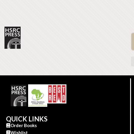
QUICK LINKS
Order Books
Wishlist