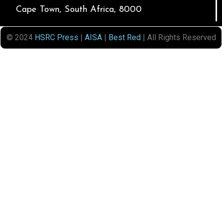
Cape Town, South Africa, 8000
© 2024
HSRC Press
|
AISA
|
Best Red
| All Rights Reserved