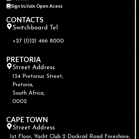
Sign In/Join Open Acess
CONTACTS
Switchboard Tel
+27 (0)21 466 8000
PRETORIA
Street Address
134 Pretorius Street,
Pretoria,
South Africa,
0002
CAPE TOWN
Street Address
1st Floor, Yacht Club 2 Dockrail Road Foreshore,