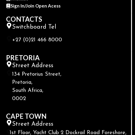
Sign In/Join Open Acess
CONTACTS
Switchboard Tel
+27 (0)21 466 8000
PRETORIA
Street Address
134 Pretorius Street,
Pretoria,
South Africa,
0002
CAPE TOWN
Street Address
1st Floor, Yacht Club 2 Dockrail Road Foreshore,