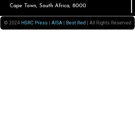
Cape Town, South Africa, 8000
© 2024
HSRC Press
|
AISA
|
Best Red
| All Rights Reserved