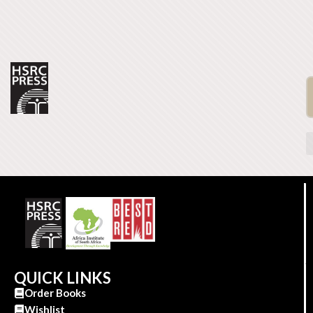
QUICK LINKS
Order Books
Wishlist