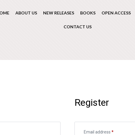
OME
ABOUT US
NEW RELEASES
BOOKS
OPEN ACCESS
CONTACT US
Register
Email address
*