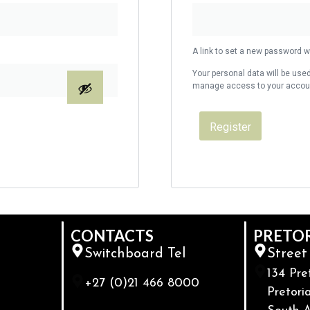
A link to set a new password wi
Your personal data will be used
manage access to your account
Register
CONTACTS
PRETO
Switchboard Tel
Street
134 Pre
+27 (0)21 466 8000
Pretoria