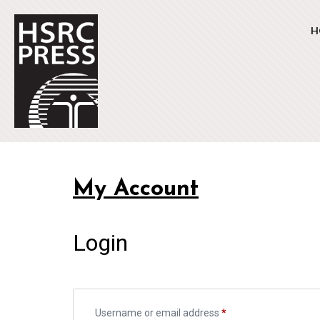
H
My Account
Login
Username or email address
*