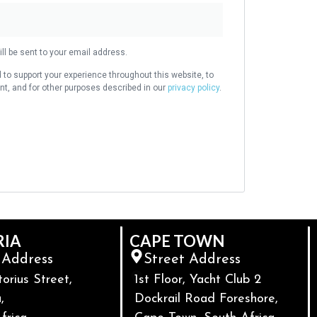
ll be sent to your email address.
 to support your experience throughout this website, to
, and for other purposes described in our
privacy policy
.
RIA
CAPE TOWN
 Address
Street Address
torius Street,
1st Floor, Yacht Club 2
,
Dockrail Road Foreshore,