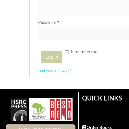
Password
*
Remember me
Log in
Lost your password?
QUICK LINKS
Order Books