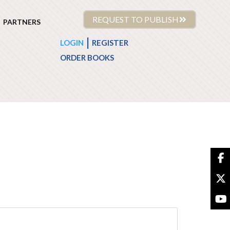
REQUEST TO PUBLISH
PARTNERS
|
LOGIN
REGISTER
ORDER BOOKS