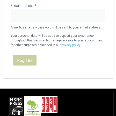
Email address
*
A link to set a new password will be sent to your email address.
Your personal data will be used to support your experience
throughout this website, to manage access to your account, and
for other purposes described in our
privacy policy
.
Register