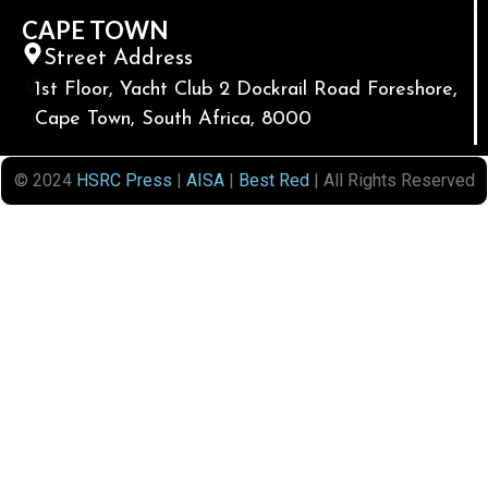
CAPE TOWN
Street Address
1st Floor, Yacht Club 2 Dockrail Road Foreshore,
Cape Town, South Africa, 8000
© 2024
HSRC Press
|
AISA
|
Best Red
| All Rights Reserved