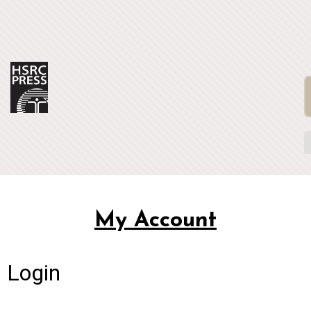
My Account
Login