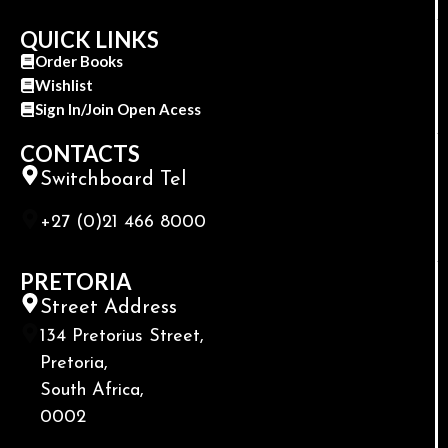
QUICK LINKS
Order Books
Wishlist
Sign In/Join Open Acess
CONTACTS
Switchboard Tel
+27 (0)21 466 8000
PRETORIA
Street Address
134 Pretorius Street,
Pretoria,
South Africa,
0002