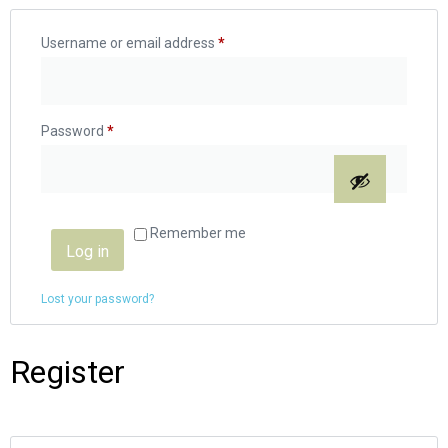
Username or email address
*
Password
*
Remember me
Log in
Lost your password?
Register